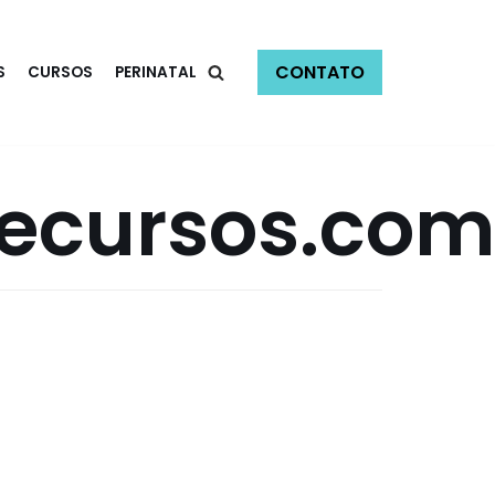
CONTATO
S
CURSOS
PERINATAL
secursos.com