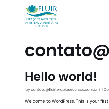
Skip
to
content
contato@f
Hello world!
by
contato@fluirterapiasecursos.com.br
1 C
Welcome to WordPress. This is your first p