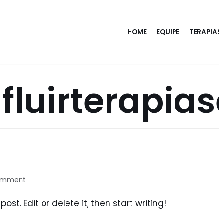
HOME
EQUIPE
TERAPIA
luirterapia
omment
ost. Edit or delete it, then start writing!